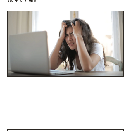
store for them!