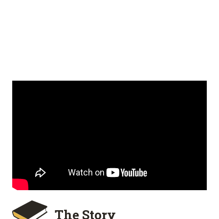
The Story