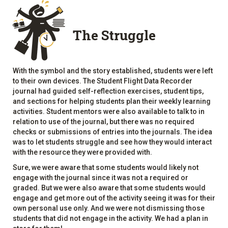
The Struggle
With the symbol and the story established, students were left
to their own devices. The Student Flight Data Recorder
journal had guided self-reflection exercises, student tips,
and sections for helping students plan their weekly learning
activities. Student mentors were also available to talk to in
relation to use of the journal, but there was no required
checks or submissions of entries into the journals. The idea
was to let students struggle and see how they would interact
with the resource they were provided with.
Sure, we were aware that some students would likely not
engage with the journal since it was not a required or
graded. But we were also aware that some students would
engage and get more out of the activity seeing it was for their
own personal use only. And we were not dismissing those
students that did not engage in the activity. We had a plan in