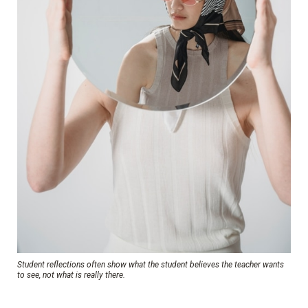
Student reflections often show what the student believes the teacher wants
to see, not what is really there.