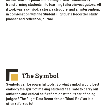
transforming students into learning failure investigators. All
it took was a symbol, a story, a struggle, and an intervention,
in combination with the Student Flight Data Recorder study
planner and reflection journal.
The Symbol
Symbols can be powerful tools. So what symbol would best
embody the spirit of making students feel safe to carry out
authentic and critical self-reflection without fear of being
judged? The Flight Data Recorder, or "Black Box" as it is
often referred to!