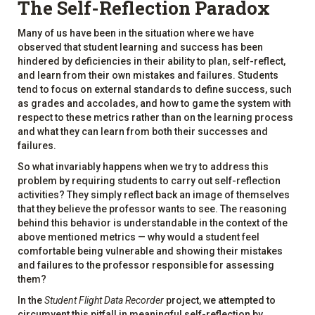
The Self-Reflection Paradox
Many of us have been in the situation where we have
observed that student learning and success has been
hindered by deficiencies in their ability to plan, self-reflect,
and learn from their own mistakes and failures. Students
tend to focus on external standards to define success, such
as grades and accolades, and how to game the system with
respect to these metrics rather than on the learning process
and what they can learn from both their successes and
failures.
So what invariably happens when we try to address this
problem by requiring students to carry out self-reflection
activities? They simply reflect back an image of themselves
that they believe the professor wants to see. The reasoning
behind this behavior is understandable in the context of the
above mentioned metrics — why would a student feel
comfortable being vulnerable and showing their mistakes
and failures to the professor responsible for assessing
them?
In the
Student Flight Data Recorder
project, we attempted to
circumvent this pitfall in meaningful self-reflection by