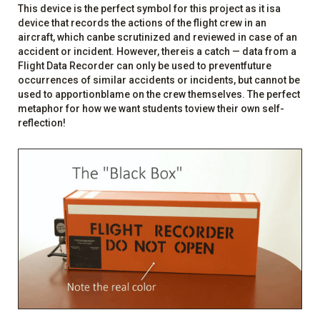
This device is the perfect symbol for this project as it isa
device that records the actions of the flight crew in an
aircraft, which canbe scrutinized and reviewed in case of an
accident or incident. However, thereis a catch — data from a
Flight Data Recorder can only be used to preventfuture
occurrences of similar accidents or incidents, but cannot be
used to apportionblame on the crew themselves. The perfect
metaphor for how we want students toview their own self-
reflection!