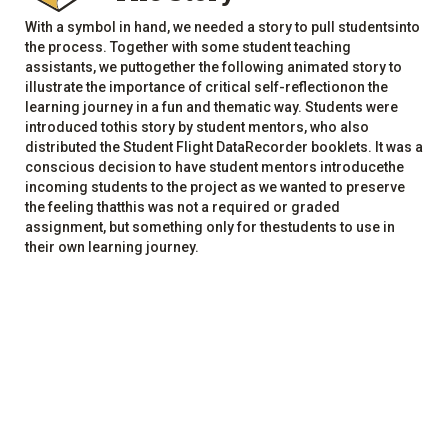
With a symbol in hand, we needed a story to pull studentsinto
the process. Together with some student teaching
assistants, we puttogether the following animated story to
illustrate the importance of critical self-reflectionon the
learning journey in a fun and thematic way. Students were
introduced tothis story by student mentors, who also
distributed the Student Flight DataRecorder booklets. It was a
conscious decision to have student mentors introducethe
incoming students to the project as we wanted to preserve
the feeling thatthis was not a required or graded
assignment, but something only for thestudents to use in
their own learning journey.