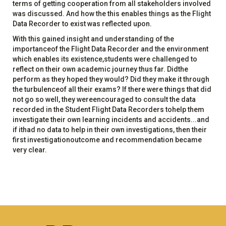
terms of getting cooperation from all stakeholders involved
was discussed. And how the this enables things as the Flight
Data Recorder to exist was reflected upon.
With this gained insight and understanding of the
importanceof the Flight Data Recorder and the environment
which enables its existence,students were challenged to
reflect on their own academic journey thus far. Didthe
perform as they hoped they would? Did they make it through
the turbulenceof all their exams? If there were things that did
not go so well, they wereencouraged to consult the data
recorded in the Student Flight Data Recorders tohelp them
investigate their own learning incidents and accidents...and
if ithad no data to help in their own investigations, then their
first investigationoutcome and recommendation became
very clear.