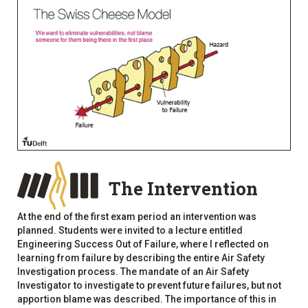
The Intervention
At the end of the first exam period an intervention was
planned. Students were invited to a lecture entitled
Engineering Success Out of Failure, where I reflected on
learning from failure by describing the entire Air Safety
Investigation process. The mandate of an Air Safety
Investigator to investigate to prevent future failures, but not
apportion blame was described. The importance of this in