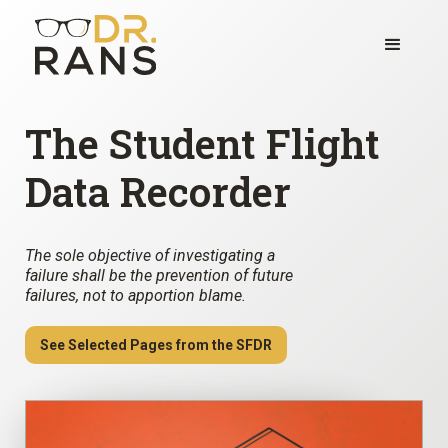
The Student Flight
Data Recorder
The sole objective of investigating a
failure shall be the prevention of future
failures, not to apportion blame.
See Selected Pages from the SFDR