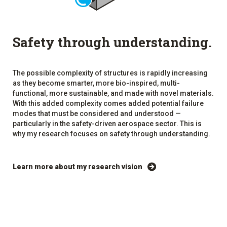
Safety through understanding.
The possible complexity of structures is rapidly increasing
as they become smarter, more bio-inspired, multi-
functional, more sustainable, and made with novel materials.
With this added complexity comes added potential failure
modes that must be considered and understood —
particularly in the safety-driven aerospace sector. This is
why my research focuses on safety through understanding.
Learn more about my research vision