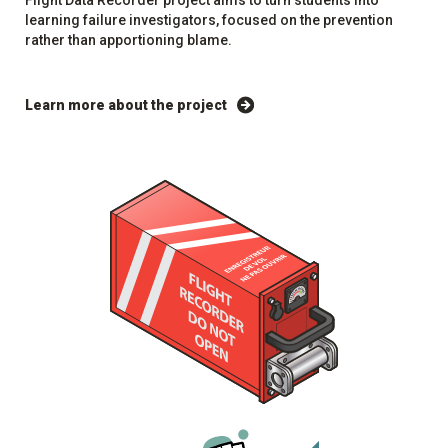
Flight Data Recorder project aims to turn students into
learning failure investigators, focused on the prevention
rather than apportioning blame.
Learn more about the project