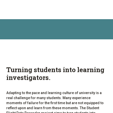
Turning students into learning
investigators.
Adapting to the pace and learning culture of university is a
real challenge for many students. Many experience
moments of failure for the first time but are not equipped to
reflect upon and learn from these moments. The Student