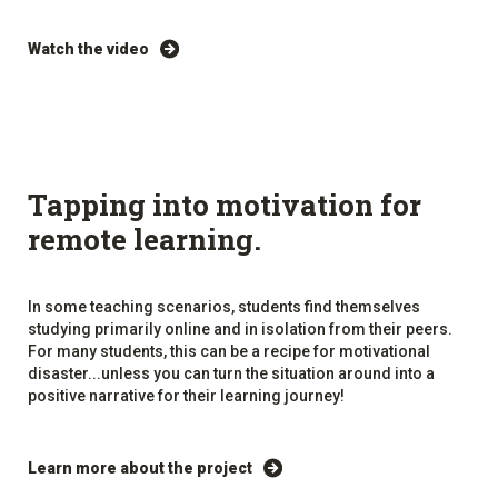
Watch the video
Tapping into motivation for
remote learning.
In some teaching scenarios, students find themselves
studying primarily online and in isolation from their peers.
For many students, this can be a recipe for motivational
disaster...unless you can turn the situation around into a
positive narrative for their learning journey!
Learn more about the project