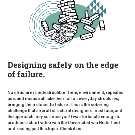
Designing safely on the edge
of failure.
No structure is indestructible. Time, environment, repeated
use, and misuse all take their toll on everyday structures,
bringing them closer to failure. This is the sobering
challenge that aircraft structural designers must face, and
the approach may surprise you! I was fortunate enough to
produce a short video with the Universiteit van Nederland
addressing just this topic. Check it out.